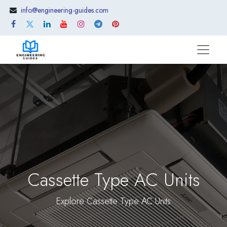
info@engineering-guides.com
Cassette Type AC Units
Explore Cassette Type AC Units