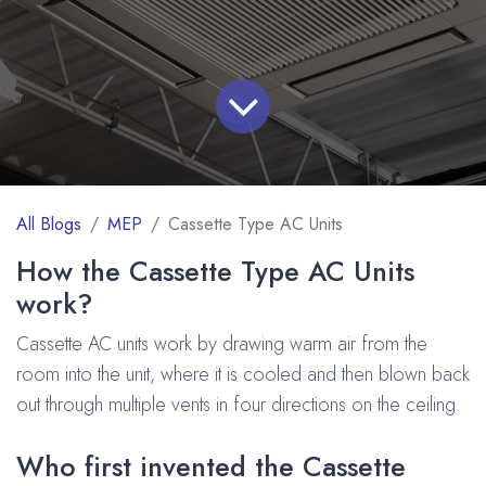
All Blogs
MEP
Cassette Type AC Units
How the Cassette Type AC Units
work?
Cassette AC units work by drawing warm air from the
room into the unit, where it is cooled and then blown back
out through multiple vents in four directions on the ceiling.
Who first invented the Cassette